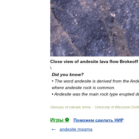
Close
view
of
andesite
lava
flow
Brokeoff
\
Did
you
know
?
•
The
word
andesite
is
derived
from
the
And
where
andesite
rock
is
common
.
•
Andesite
was
the
main
rock
type
erupted
d
Glossary
of
volcanic
terms
. -
University
of
Wisconsin
Osh
Игры ⚽
Поможем сделать НИР
andesite magma