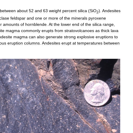
between
about
52
and
63
weight
percent
silica
(
SiO
).
Andesites
2
clase
feldspar
and
one
or
more
of
the
minerals
pyroxene
r
amounts
of
hornblende
.
At
the
lower
end
of
the
silica
range
,
ite
magma
commonly
erupts
from
stratovolcanoes
as
thick
lava
desite
magma
can
also
generate
strong
explosive
eruptions
to
ous
eruption
columns
.
Andesites
erupt
at
temperatures
between