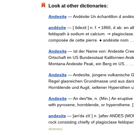
Look at other dictionaries:
Andesite
— Andésite Un échantillon d andési
andésite
— [ ɑ̃dezit ] n. f. • 1866; d ab. en 
feldspath à sodium et calcium. ⇒ plagioclase
composée de cette pierre. ● andésite nom
Andesite
— ist der Name von: Andesite Creek
Ortschaft im US Bundesstaat Kalifornien And
Montana Andesite Peak, ein Berg im US…
Andesīte
— Andesīte, jüngere vulkanische Ge
Regel glasreichen Grundmasse und aus dari
Hornblende und Augit, seltener Hypersthe
Andesite
— An des*ite, n. (Min.) An eruptive ro
with pyroxene, hornblende, or hypersthene
andesite
— [an′də zīt΄] n. [after ANDES (MO
rock consisting chiefly of plagioclase felds
dictionary