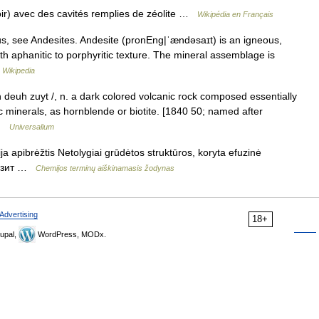
ir) avec des cavités remplies de zéolite …
Wikipédia en Français
, see Andesites. Andesite (pronEng|ˈændəsaɪt) is an igneous,
ith aphanitic to porphyritic texture. The mineral assemblage is
…
Wikipedia
an deuh zuyt /, n. a dark colored volcanic rock composed essentially
c minerals, as hornblende or biotite. [1840 50; named after
 …
Universalium
a apibrėžtis Netolygiai grūdėtos struktūros, koryta efuzinė
ндезит …
Chemijos terminų aiškinamasis žodynas
Advertising
18+
upal,
WordPress, MODx.