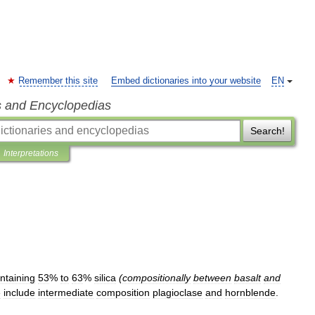
Remember this site
Embed dictionaries into your website
EN
s and Encyclopedias
Search!
Interpretations
ntaining
53
%
to
63
%
silica
(
compositionally
between
basalt
and
e
include
intermediate
composition
plagioclase
and
hornblende
.