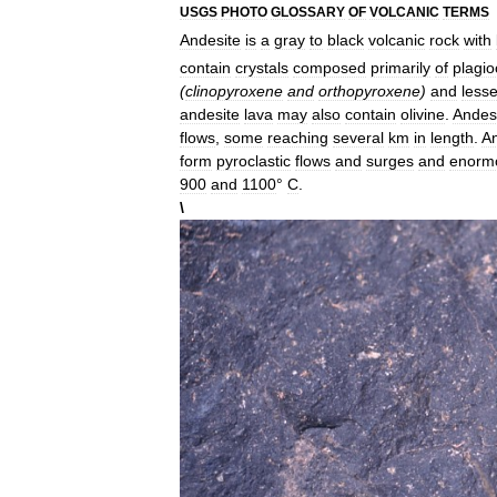
USGS
PHOTO
GLOSSARY
OF
VOLCANIC
TERMS
Andesite
is
a
gray
to
black
volcanic
rock
with
contain
crystals
composed
primarily
of
plagio
(
clinopyroxene
and
orthopyroxene
)
and
lesse
andesite
lava
may
also
contain
olivine
.
Andes
flows
,
some
reaching
several
km
in
length
.
An
form
pyroclastic
flows
and
surges
and
enorm
900
and
1100
°
C
.
\