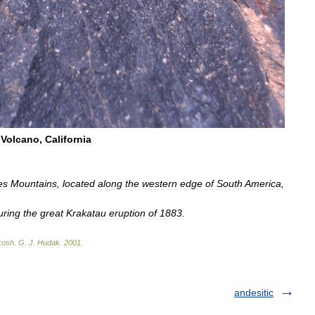
Volcano
,
California
es
Mountains
,
located
along
the
western
edge
of
South
America
,
uring
the
great
Krakatau
eruption
of
1883
.
kosh
.
G
.
J
.
Hudak
.
2001
.
andesitic