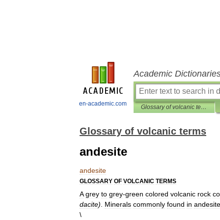
Academic Dictionarie
en-academic.com
Glossary of volcanic terms
Glossary of volcanic terms
andesite
andesite
GLOSSARY
OF
VOLCANIC
TERMS
A
grey
to
grey
-
green
colored
volcanic
rock
co
dacite
)
.
Minerals
commonly
found
in
andesit
\