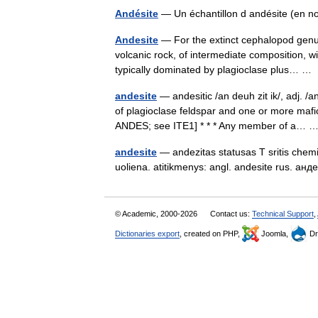
Andésite
— Un échantillon d andésite (en no
Andesite
— For the extinct cephalopod genus
volcanic rock, of intermediate composition, w
typically dominated by plagioclase plus… 
andesite
— andesitic /an deuh zit ik/, adj. /
of plagioclase feldspar and one or more mafi
ANDES; see ITE1] * * * Any member of a…
andesite
— andezitas statusas T sritis chemij
uoliena. atitikmenys: angl. andesite rus. а
© Academic, 2000-2026
Contact us:
Technical Support
,
Dictionaries export
, created on PHP,
Joomla,
Dr