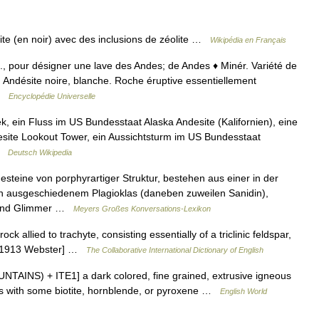
te (en noir) avec des inclusions de zéolite …
Wikipédia en Français
all., pour désigner une lave des Andes; de Andes ♦ Minér. Variété de
. Andésite noire, blanche. Roche éruptive essentiellement
 …
Encyclopédie Universelle
, ein Fluss im US Bundesstaat Alaska Andesite (Kalifornien), eine
esite Lookout Tower, ein Aussichtsturm im US Bundesstaat
 …
Deutsch Wikipedia
steine von porphyrartiger Struktur, bestehen aus einer in der
n ausgeschiedenem Plagioklas (daneben zuweilen Sanidin),
n und Glimmer …
Meyers Großes Konversations-Lexikon
ck allied to trachyte, consisting essentially of a triclinic feldspar,
. [1913 Webster] …
The Collaborative International Dictionary of English
UNTAINS) + ITE1] a dark colored, fine grained, extrusive igneous
pars with some biotite, hornblende, or pyroxene …
English World